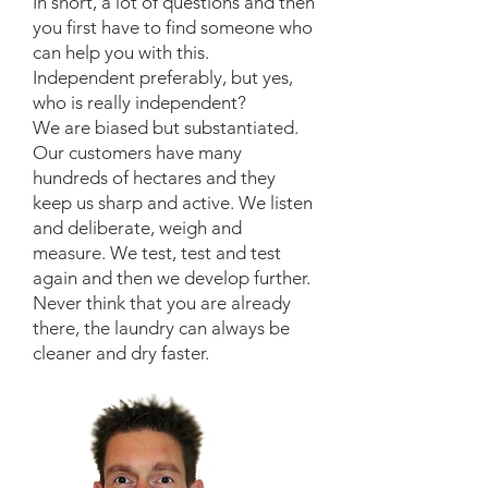
In short, a lot of questions and then
you first have to find someone who
can help you with this.
Independent preferably, but yes,
who is really independent?
We are biased but substantiated.
Our customers have many
hundreds of hectares and they
keep us sharp and active. We listen
and deliberate, weigh and
measure. We test, test and test
again and then we develop further.
Never think that you are already
there, the laundry can always be
cleaner and dry faster.