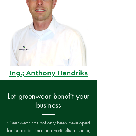
Ing.; Anthony Hendriks
Let greenwear benefit your
business
Greenwear has not only been developed
for the agricultural and horticultural sector,