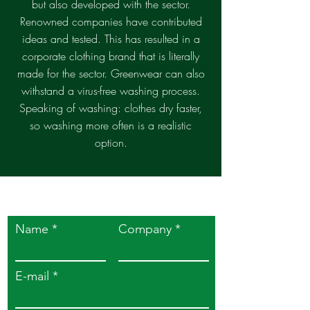
but also developed with the sector.
Renowned companies have contributed
ideas and tested. This has resulted in a
corporate clothing brand that is literally
made for the sector. Greenwear can also
withstand a virus-free washing process.
Speaking of washing: clothes dry faster,
so washing more often is a realistic
option.
Easily contact us
Name
Company
E-mail