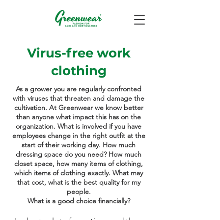
Virus-free work
clothing
As a grower you are regularly confronted
with viruses that threaten and damage the
cultivation. At Greenwear we know better
than anyone what impact this has on the
organization. What is involved if you have
employees change in the right outfit at the
start of their working day. How much
dressing space do you need? How much
closet space, how many items of clothing,
which items of clothing exactly. What may
that cost, what is the best quality for my
people.
What is a good choice financially?