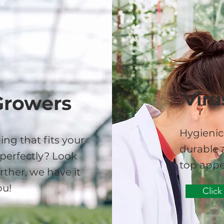
Viru
Growers
Hygienic
ing that fits your
durable a
perfectly? Look
top appe
rther, we have it
ou!
Click