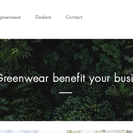
greenwear
Dealers
Contact
Greenwear benefit your bus
Longer life span