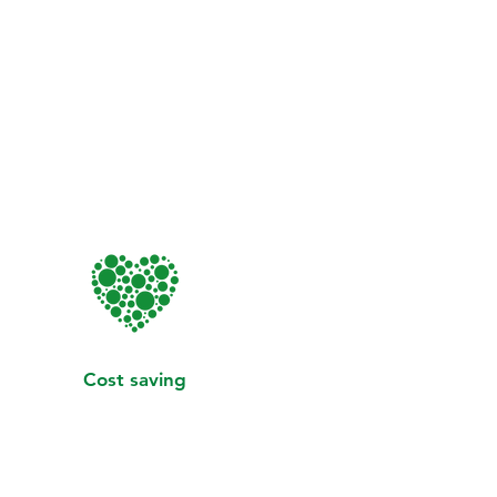
Cost saving