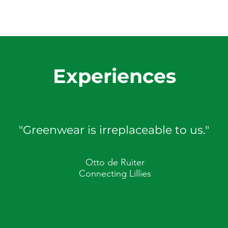
Experiences
"Greenwear is irreplaceable to us."
Otto de Ruiter
Connecting Lillies