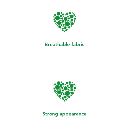
Breathable fabric
Strong appearance