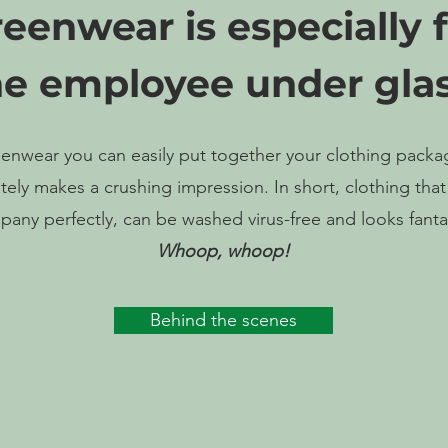
eenwear is especially 
he employee under glas
enwear you can easily put together your clothing packa
ely makes a crushing impression. In short, clothing that 
any perfectly, can be washed virus-free and looks fanta
Whoop, whoop!
Behind the scenes