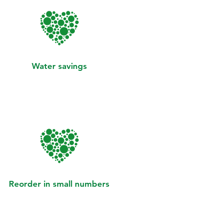
Water savings
Reorder in small numbers