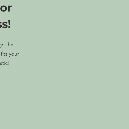
for
s!
ge that
fits your
stic!