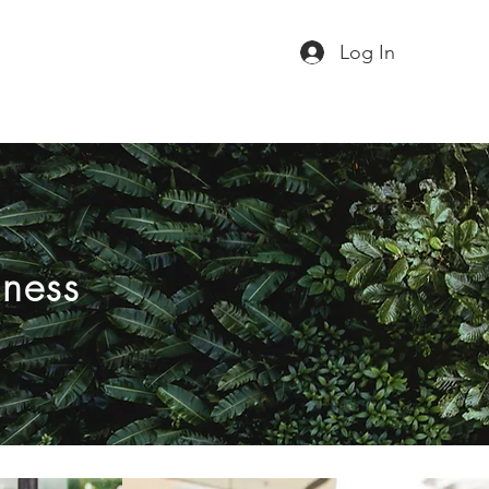
Log In
iness
Virus free