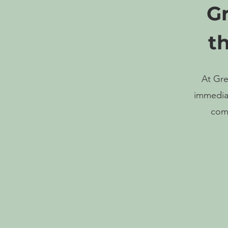
Gr
t
At Gre
immediat
comp