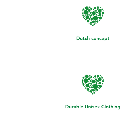
Dutch concept
Durable Unisex Clothing