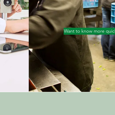
Want to know more quic