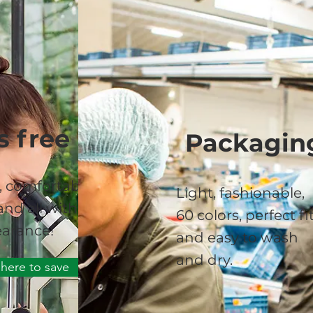
s free
Packagin
, comfortable,
Light, fashionable,
nd all with a
60 colors, perfect fi
arance!
and easy to wash
and dry.
 here to save