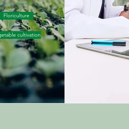
Floriculture
etable cultivation