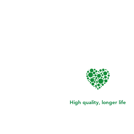
High quality, longer life