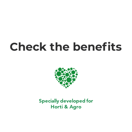
Check the benefits
Specially
developed
for
Horti & Agro