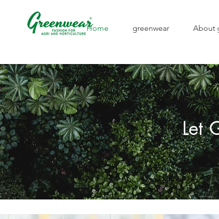
Home
greenwear
About 
Let 
Strong appearance